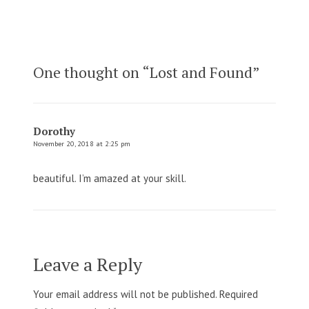
One thought on “
Lost and Found
”
Dorothy
November 20, 2018 at 2:25 pm
beautiful. I’m amazed at your skill.
Leave a Reply
Your email address will not be published.
Required