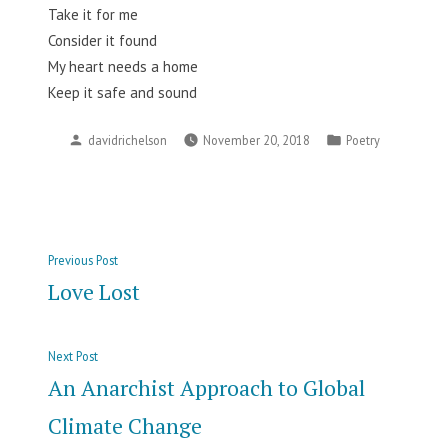
Take it for me
Consider it found
My heart needs a home
Keep it safe and sound
Posted
Posted
davidrichelson
November 20, 2018
Poetry
by
in
Post
Previous
Previous Post
navigation
post:
Love Lost
Next
Next Post
post:
An Anarchist Approach to Global
Climate Change