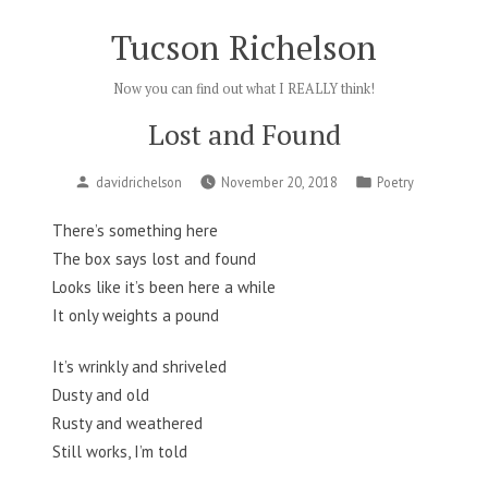
Skip
Tucson Richelson
to
content
Now you can find out what I REALLY think!
Lost and Found
Posted
Posted
davidrichelson
November 20, 2018
Poetry
by
in
There’s something here
The box says lost and found
Looks like it’s been here a while
It only weights a pound
It’s wrinkly and shriveled
Dusty and old
Rusty and weathered
Still works, I’m told