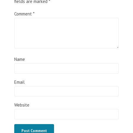
fields are marked
*
Comment
*
Name
Email
Website