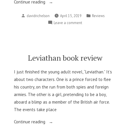
“Welcome
Continue reading
to
Posted
Posted
davidrichelson
April 15, 2019
Reviews
Night
by
in
on
Leave a comment
Vale
Welcome
book
to
review”
Night
Vale
book
Leviathan book review
review
I just finished the young adult novel, “Leviathan.” It’s
about two characters. One is a prince forced to flee
his country, on the run from both spies and foreign
armies. The other is a girl, pretending to be a boy,
aboard a blimp as a member of the British air force.
The events take place
“Leviathan
Continue reading
book