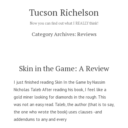
Skip
Tucson Richelson
to
content
Now you can find out what I REALLY think!
Category Archives:
Reviews
Skin in the Game: A Review
I just finished reading Skin In the Game by Nassim
Nicholas Taleb After reading his book, I feel like a
gold miner looking for diamonds in the rough. This
was not an easy read. Taleb, the author (that is to say,
the one who wrote the book) uses clauses -and
addendums to any and every