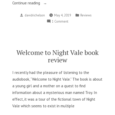
“Skin
Continue reading
in
Posted
Posted
davidrichelson
May 4, 2019
Reviews
the
by
in
on
1 Comment
Game:
Skin
A
in
Review”
the
Game:
A
Welcome to Night Vale book
Review
review
I recently had the pleasure of listening to the
audiobook, “Welcome to Night Vale.” The book is about
a young girl and a mother on a quest to find
information about a mysterious man named Troy. In
effect, it was a tour of the fictional town of Night
Vale which seems to exist in multiple