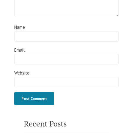
Name
Email
Website
Recent Posts