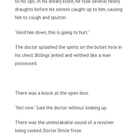
to his lips. In his dreary state, he took several heavy
draughts before his senses caught up to him, causing
him to cough and sputter.
“Hold him down, this is going to hurt.”
The doctor splashed the spirits on the bullet hole in
his chest. Billings jerked and writhed like a man
possessed.
There was a knock at the open door.
“Not now.” Said the doctor without looking up.
There was the unmistakable sound of a revolver
being cocked. Doctor Drisle froze.