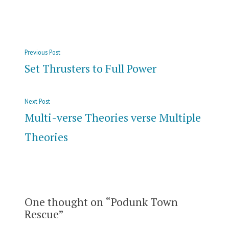
in
Post
Previous
Previous Post
navigation
post:
Set Thrusters to Full Power
Next
Next Post
post:
Multi-verse Theories verse Multiple
Theories
One thought on “
Podunk Town
Rescue
”