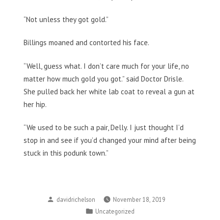
“Not unless they got gold.”
Billings moaned and contorted his face.
“Well, guess what. I don’t care much for your life, no
matter how much gold you got.” said Doctor Drisle.
She pulled back her white lab coat to reveal a gun at
her hip.
“We used to be such a pair, Delly. I just thought I’d
stop in and see if you’d changed your mind after being
stuck in this podunk town.”
Posted
davidrichelson
November 18, 2019
by
Posted
Uncategorized