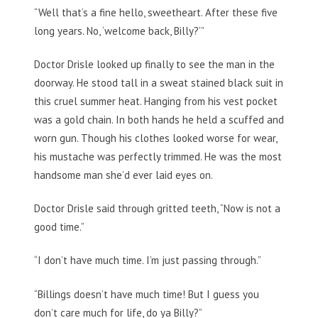
“Well that’s a fine hello, sweetheart. After these five
long years. No, ‘welcome back, Billy?’”
Doctor Drisle looked up finally to see the man in the
doorway. He stood tall in a sweat stained black suit in
this cruel summer heat. Hanging from his vest pocket
was a gold chain. In both hands he held a scuffed and
worn gun. Though his clothes looked worse for wear,
his mustache was perfectly trimmed. He was the most
handsome man she’d ever laid eyes on.
Doctor Drisle said through gritted teeth, “Now is not a
good time.”
“I don’t have much time. I’m just passing through.”
“Billings doesn’t have much time! But I guess you
don’t care much for life, do ya Billy?”