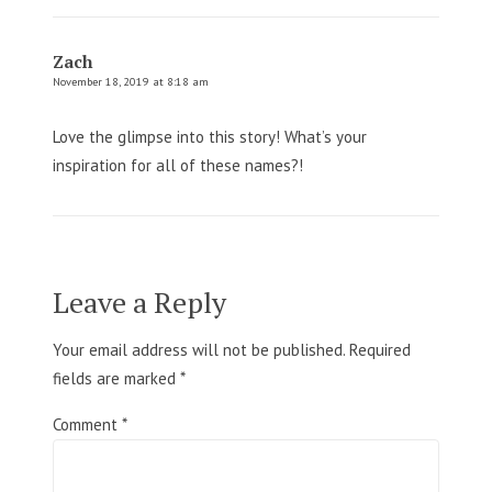
Zach
November 18, 2019 at 8:18 am
Love the glimpse into this story! What’s your
inspiration for all of these names?!
Leave a Reply
Your email address will not be published.
Required
fields are marked
*
Comment
*