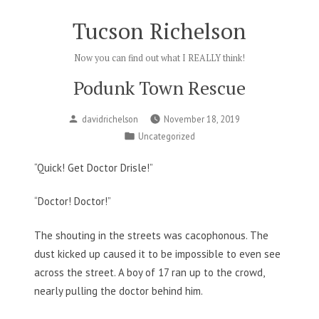
Skip
Tucson Richelson
to
content
Now you can find out what I REALLY think!
Podunk Town Rescue
Posted
davidrichelson
November 18, 2019
by
Posted
Uncategorized
in
“Quick! Get Doctor Drisle!”
“Doctor! Doctor!”
The shouting in the streets was cacophonous. The
dust kicked up caused it to be impossible to even see
across the street. A boy of 17 ran up to the crowd,
nearly pulling the doctor behind him.