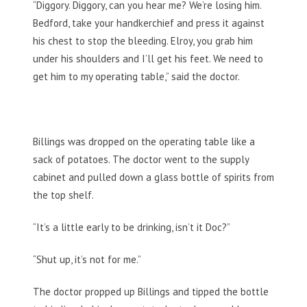
“Diggory. Diggory, can you hear me? We’re losing him.
Bedford, take your handkerchief and press it against
his chest to stop the bleeding. Elroy, you grab him
under his shoulders and I’ll get his feet. We need to
get him to my operating table,” said the doctor.
Billings was dropped on the operating table like a
sack of potatoes. The doctor went to the supply
cabinet and pulled down a glass bottle of spirits from
the top shelf.
“It’s a little early to be drinking, isn’t it Doc?”
“Shut up, it’s not for me.”
The doctor propped up Billings and tipped the bottle