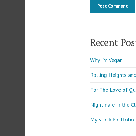
Recent Pos
Why I’m Vegan
Rolling Heights an
For The Love of Qu
Nightmare in the C
My Stock Portfoli