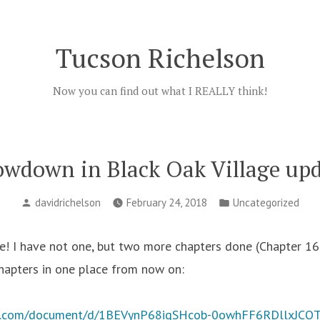
Tucson Richelson
Now you can find out what I REALLY think!
wdown in Black Oak Village up
Posted
Posted
davidrichelson
February 24, 2018
Uncategorized
by
in
 I have not one, but two more chapters done (Chapter 16 
chapters in one place from now on:
le.com/document/d/1BEVynP68iqSHcob-0owhFF6RDllxJCQT