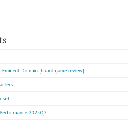
ts
d Eminent Domain [board game review]
arters
loset
o Performance 2025Q2