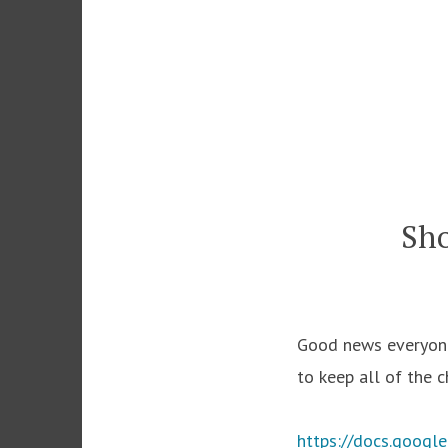
Skip
to
content
Sho
Good news everyone!
to keep all of the 
https://docs.goog