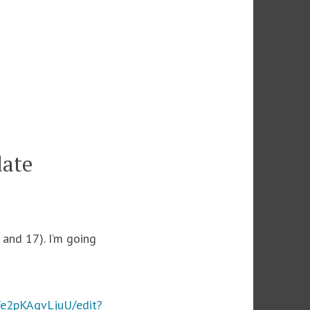
date
and 17). I’m going
e2pKAgvLjuU/edit?