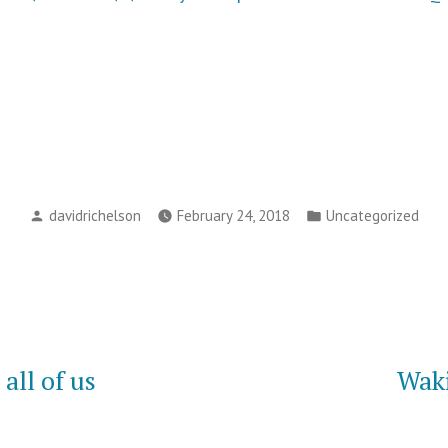
Posted
Posted
davidrichelson
February 24, 2018
Uncategorized
by
in
all of us
Waki