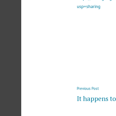
usp=sharing
Post
Previous
Previous Post
navigation
post:
It happens to 