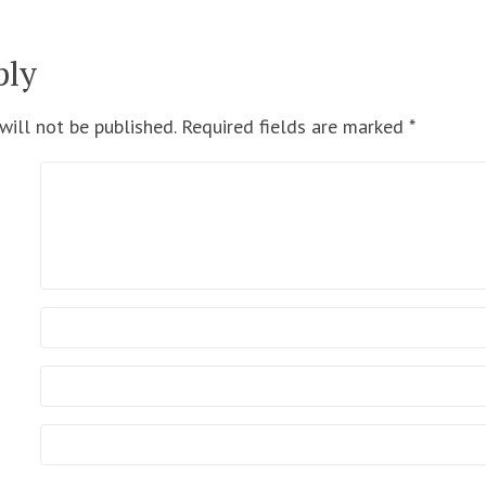
ply
will not be published.
Required fields are marked
*