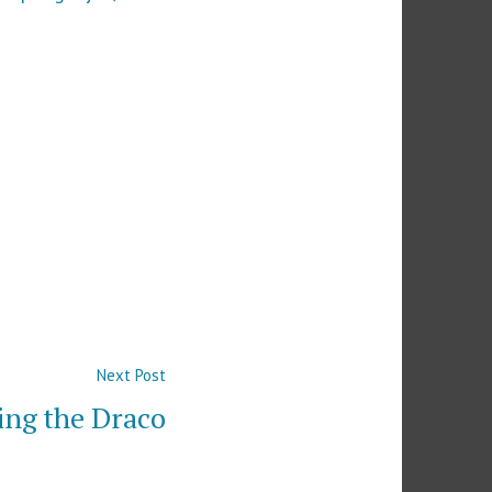
Next
Next Post
post:
ng the Draco