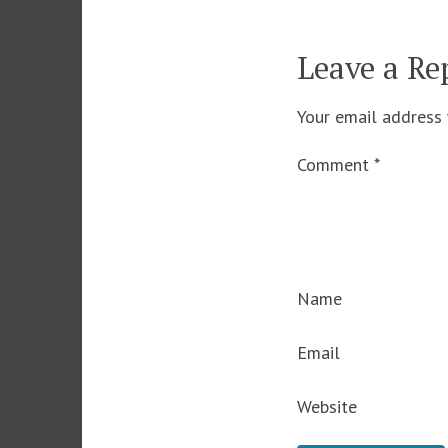
Leave a Re
Your email address 
Comment
*
Name
Email
Website